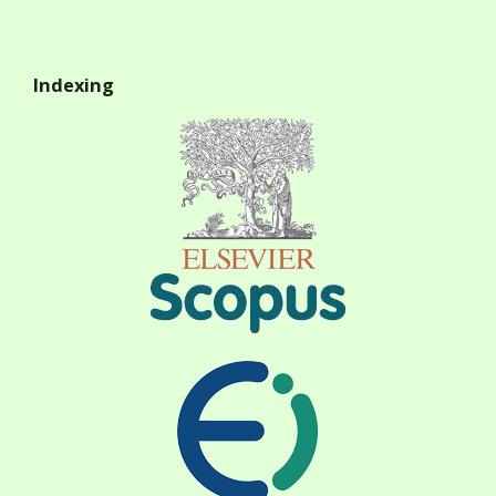
Indexing