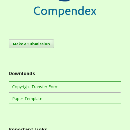
Make a Submission
Downloads
Copyright Transfer Form
Paper Template
Important Links