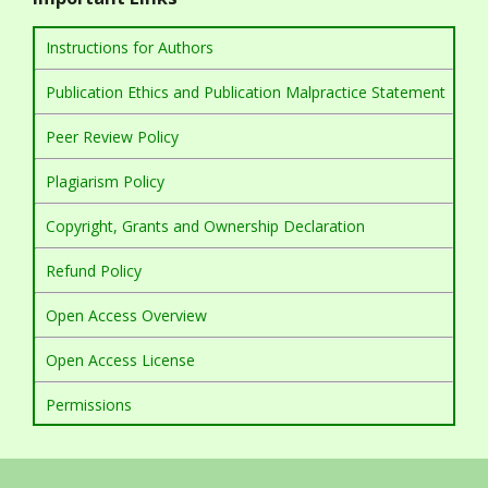
Instructions for Authors
Publication Ethics and Publication Malpractice Statement
Peer Review Policy
Plagiarism Policy
Copyright, Grants and Ownership Declaration
Refund Policy
Open Access Overview
Open Access License
Permissions