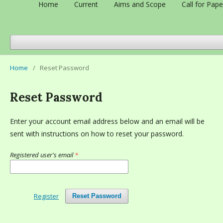
Home
Current
Aims and Scope
Call for Pape
Home
/
Reset Password
Reset Password
Enter your account email address below and an email will be
sent with instructions on how to reset your password.
Registered user's email
*
Register
Reset Password