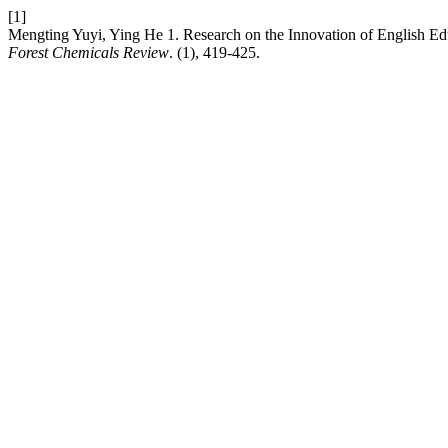
[1]
Mengting Yuyi, Ying He 1. Research on the Innovation of English Educa
Forest Chemicals Review
. (1), 419-425.